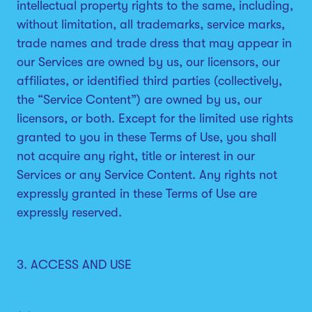
intellectual property rights to the same, including,
without limitation, all trademarks, service marks,
trade names and trade dress that may appear in
our Services are owned by us, our licensors, our
affiliates, or identified third parties (collectively,
the “Service Content”) are owned by us, our
licensors, or both. Except for the limited use rights
granted to you in these Terms of Use, you shall
not acquire any right, title or interest in our
Services or any Service Content. Any rights not
expressly granted in these Terms of Use are
expressly reserved.
3. ACCESS AND USE