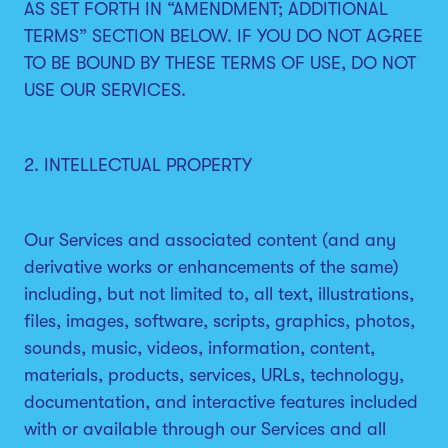
AS SET FORTH IN “AMENDMENT; ADDITIONAL
TERMS” SECTION BELOW. IF YOU DO NOT AGREE
TO BE BOUND BY THESE TERMS OF USE, DO NOT
USE OUR SERVICES.
2. INTELLECTUAL PROPERTY
Our Services and associated content (and any
derivative works or enhancements of the same)
including, but not limited to, all text, illustrations,
files, images, software, scripts, graphics, photos,
sounds, music, videos, information, content,
materials, products, services, URLs, technology,
documentation, and interactive features included
with or available through our Services and all