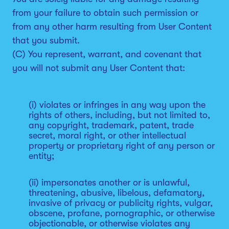
from your failure to obtain such permission or
from any other harm resulting from User Content
that you submit.
(C) You represent, warrant, and covenant that
you will not submit any User Content that:
(i) violates or infringes in any way upon the
rights of others, including, but not limited to,
any copyright, trademark, patent, trade
secret, moral right, or other intellectual
property or proprietary right of any person or
entity;
(ii) impersonates another or is unlawful,
threatening, abusive, libelous, defamatory,
invasive of privacy or publicity rights, vulgar,
obscene, profane, pornographic, or otherwise
objectionable, or otherwise violates any