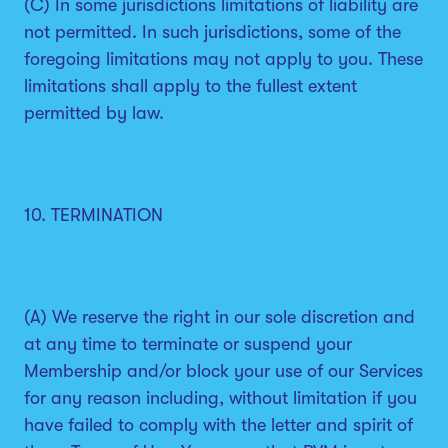
(C) In some jurisdictions limitations of liability are
not permitted. In such jurisdictions, some of the
foregoing limitations may not apply to you. These
limitations shall apply to the fullest extent
permitted by law.
10. TERMINATION
(A) We reserve the right in our sole discretion and
at any time to terminate or suspend your
Membership and/or block your use of our Services
for any reason including, without limitation if you
have failed to comply with the letter and spirit of