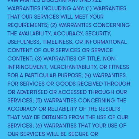
WARRANTIES INCLUDING ANY: (1) WARRANTIES
THAT OUR SERVICES WILL MEET YOUR
REQUIREMENTS; (2) WARRANTIES CONCERNING
THE AVAILABILITY, ACCURACY, SECURITY,
USEFULNESS, TIMELINESS, OR INFORMATIONAL
CONTENT OF OUR SERVICES OR SERVICE
CONTENT; (3) WARRANTIES OF TITLE, NON-
INFRINGEMENT, MERCHANTABILITY, OR FITNESS
FOR A PARTICULAR PURPOSE; (4) WARRANTIES
FOR SERVICES OR GOODS RECEIVED THROUGH
OR ADVERTISED OR ACCESSED THROUGH OUR
SERVICES; (5) WARRANTIES CONCERNING THE
ACCURACY OR RELIABILITY OF THE RESULTS
THAT MAY BE OBTAINED FROM THE USE OF OUR
SERVICES; (6) WARRANTIES THAT YOUR USE OF
OUR SERVICES WILL BE SECURE OR