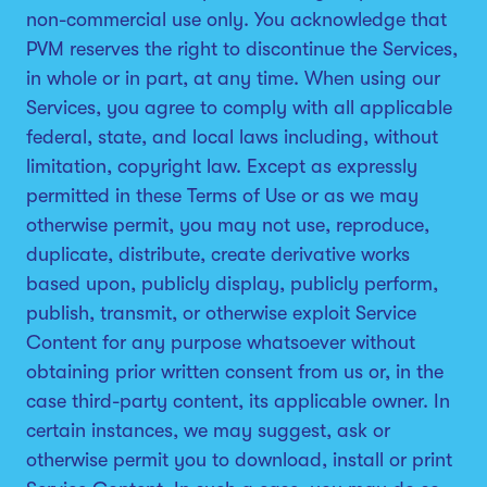
non-commercial use only. You acknowledge that
PVM reserves the right to discontinue the Services,
in whole or in part, at any time. When using our
Services, you agree to comply with all applicable
federal, state, and local laws including, without
limitation, copyright law. Except as expressly
permitted in these Terms of Use or as we may
otherwise permit, you may not use, reproduce,
duplicate, distribute, create derivative works
based upon, publicly display, publicly perform,
publish, transmit, or otherwise exploit Service
Content for any purpose whatsoever without
obtaining prior written consent from us or, in the
case third-party content, its applicable owner. In
certain instances, we may suggest, ask or
otherwise permit you to download, install or print