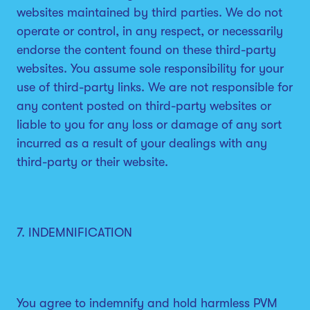
websites maintained by third parties. We do not
operate or control, in any respect, or necessarily
endorse the content found on these third-party
websites. You assume sole responsibility for your
use of third-party links. We are not responsible for
any content posted on third-party websites or
liable to you for any loss or damage of any sort
incurred as a result of your dealings with any
third-party or their website.
7. INDEMNIFICATION
You agree to indemnify and hold harmless PVM