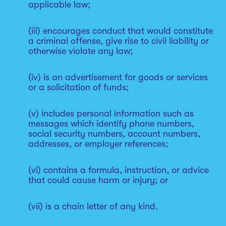
applicable law;
(iii) encourages conduct that would constitute
a criminal offense, give rise to civil liability or
otherwise violate any law;
(iv) is an advertisement for goods or services
or a solicitation of funds;
(v) includes personal information such as
messages which identify phone numbers,
social security numbers, account numbers,
addresses, or employer references;
(vi) contains a formula, instruction, or advice
that could cause harm or injury; or
(vii) is a chain letter of any kind.