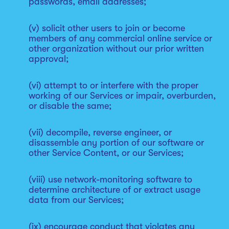
passwords, email addresses;
(v) solicit other users to join or become
members of any commercial online service or
other organization without our prior written
approval;
(vi) attempt to or interfere with the proper
working of our Services or impair, overburden,
or disable the same;
(vii) decompile, reverse engineer, or
disassemble any portion of our software or
other Service Content, or our Services;
(viii) use network-monitoring software to
determine architecture of or extract usage
data from our Services;
(ix) encourage conduct that violates any