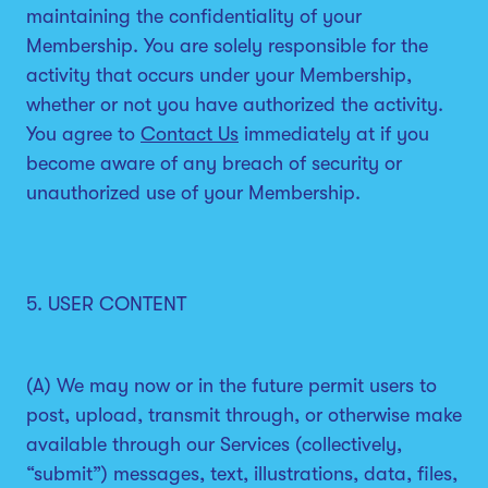
maintaining the confidentiality of your
Membership. You are solely responsible for the
activity that occurs under your Membership,
whether or not you have authorized the activity.
You agree to
Contact Us
immediately at if you
become aware of any breach of security or
unauthorized use of your Membership.
5. USER CONTENT
(A) We may now or in the future permit users to
post, upload, transmit through, or otherwise make
available through our Services (collectively,
“submit”) messages, text, illustrations, data, files,