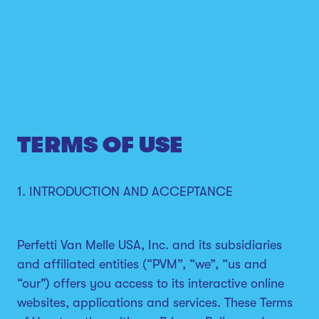
TERMS OF USE
1. INTRODUCTION AND ACCEPTANCE
Perfetti Van Melle USA, Inc. and its subsidiaries
and affiliated entities (“PVM”, “we”, “us and
“our") offers you access to its interactive online
websites, applications and services. These Terms