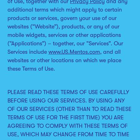
of Use, together with our
Privacy Policy
and any
additional terms which might apply to certain
products or services, govern your use of our
websites (“Website”), products, or any of our
mobile widgets, services or other applications
(“Applications”) – together, our “Services”. Our
Services include
www.US.Mentos.com
, and all
websites or other locations on which we place
these Terms of Use.
PLEASE READ THESE TERMS OF USE CAREFULLY
BEFORE USING OUR SERVICES. BY USING ANY
OF OUR SERVICES (OTHER THAN TO READ THESE
TERMS OF USE FOR THE FIRST TIME) YOU ARE
AGREEING TO COMPLY WITH THESE TERMS OF
USE, WHICH MAY CHANGE FROM TIME TO TIME