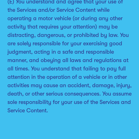
(E) You understand and agree that your use of
the Services and/or Service Content while
operating a motor vehicle (or during any other
activity that requires your attention) may be
distracting, dangerous, or prohibited by law. You
are solely responsible for your exercising good
judgment, acting in a safe and responsible
manner, and obeying all laws and regulations at
all times. You understand that failing to pay full
attention in the operation of a vehicle or in other
activities may cause an accident, damage, injury,
death, or other serious consequences. You assume
sole responsibility for your use of the Services and
Service Content.