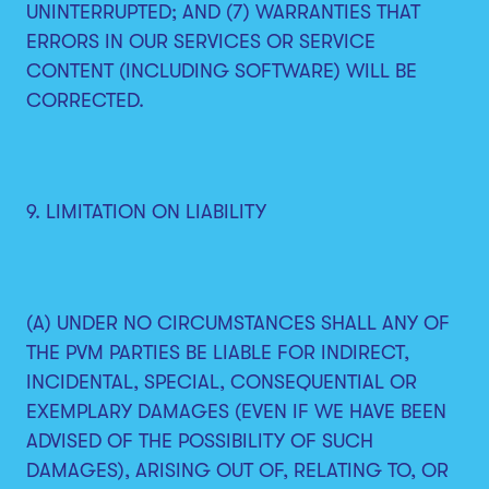
UNINTERRUPTED; AND (7) WARRANTIES THAT
ERRORS IN OUR SERVICES OR SERVICE
CONTENT (INCLUDING SOFTWARE) WILL BE
CORRECTED.
9. LIMITATION ON LIABILITY
(A) UNDER NO CIRCUMSTANCES SHALL ANY OF
THE PVM PARTIES BE LIABLE FOR INDIRECT,
INCIDENTAL, SPECIAL, CONSEQUENTIAL OR
EXEMPLARY DAMAGES (EVEN IF WE HAVE BEEN
ADVISED OF THE POSSIBILITY OF SUCH
DAMAGES), ARISING OUT OF, RELATING TO, OR