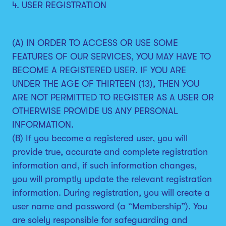
4. USER REGISTRATION
(A) IN ORDER TO ACCESS OR USE SOME
FEATURES OF OUR SERVICES, YOU MAY HAVE TO
BECOME A REGISTERED USER. IF YOU ARE
UNDER THE AGE OF THIRTEEN (13), THEN YOU
ARE NOT PERMITTED TO REGISTER AS A USER OR
OTHERWISE PROVIDE US ANY PERSONAL
INFORMATION.
(B) If you become a registered user, you will
provide true, accurate and complete registration
information and, if such information changes,
you will promptly update the relevant registration
information. During registration, you will create a
user name and password (a “Membership”). You
are solely responsible for safeguarding and