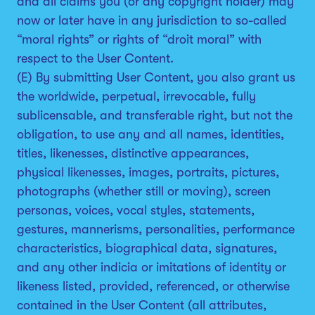
and all claims you (or any copyright holder) may
now or later have in any jurisdiction to so-called
“moral rights” or rights of “droit moral” with
respect to the User Content.
(E) By submitting User Content, you also grant us
the worldwide, perpetual, irrevocable, fully
sublicensable, and transferable right, but not the
obligation, to use any and all names, identities,
titles, likenesses, distinctive appearances,
physical likenesses, images, portraits, pictures,
photographs (whether still or moving), screen
personas, voices, vocal styles, statements,
gestures, mannerisms, personalities, performance
characteristics, biographical data, signatures,
and any other indicia or imitations of identity or
likeness listed, provided, referenced, or otherwise
contained in the User Content (all attributes,