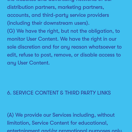
distribution partners, marketing partners,
accounts, and third-party service providers
(including their downstream users).
(G) We have the right, but not the obligation, to
monitor User Content. We have the right in our
sole discretion and for any reason whatsoever to
edit, refuse to post, remove, or disable access to
any User Content.
6. SERVICE CONTENT & THIRD PARTY LINKS
(A) We provide our Services including, without
limitation, Service Content for educational,
entertainment and/or promotional purposes only.