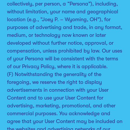
collectively, per person, a “Persona”), including,
without limitation, your name and geographical
location (e.g., “Joey P. – Wyoming, OH”), for
purposes of advertising and trade, in any format,
medium, or technology now known or later
developed without further notice, approval, or
compensation, unless prohibited by law. Our uses
of your Persona will be consistent with the terms
of our Privacy Policy, where it is applicable.
(F) Notwithstanding the generality of the
foregoing, we reserve the right to display
advertisements in connection with your User
Content and to use your User Content for
advertising, marketing, promotional, and other
commercial purposes. You acknowledge and
agree that your User Content may be included on
the websites and advertising networks of our