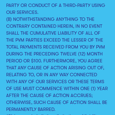
PARTY OR CONDUCT OF A THIRD-PARTY USING
OUR SERVICES.
(B) NOTWITHSTANDING ANYTHING TO THE
CONTRARY CONTAINED HEREIN, IN NO EVENT
SHALL THE CUMULATIVE LIABILITY OF ALL OF
THE PVM PARTIES EXCEED THE LESSER OF THE
TOTAL PAYMENTS RECEIVED FROM YOU BY PVM
DURING THE PRECEDING TWELVE (12) MONTH
PERIOD OR $100. FURTHERMORE, YOU AGREE
THAT ANY CAUSE OF ACTION ARISING OUT OF,
RELATING TO, OR IN ANY WAY CONNECTED
WITH ANY OF OUR SERVICES OR THESE TERMS
OF USE MUST COMMENCE WITHIN ONE (1) YEAR
AFTER THE CAUSE OF ACTION ACCRUES;
OTHERWISE, SUCH CAUSE OF ACTION SHALL BE
PERMANENTLY BARRED.