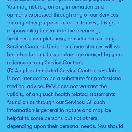
You may not rely on any information and
opinions expressed through any of our Services
for any other purpose. In all instances, it is your
responsibility to evaluate the accuracy,
timeliness, completeness, or usefulness of any
Service Content. Under no circumstances will we
be liable for any loss or damage caused by your
reliance on any Service Content.
(B) Any health related Service Content available
is not intended to be a substitute for professional
medical advice. PVM does not warrant the
validity of any such health related statements
found on or through our Services. All such
information is general in nature and may be
helpful to some persons but not others,
depending upon their personal needs. You should