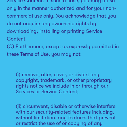
Service Content. In such a case, you may do so
only in the manner authorized and for your non-
commercial use only. You acknowledge that you
do not acquire any ownership rights by
downloading, installing or printing Service
Content.
(C) Furthermore, except as expressly permitted in
these Terms of Use, you may not:
(i) remove, alter, cover, or distort any
copyright, trademark, or other proprietary
rights notice we include in or through our
Services or Service Content;
(ii) circumvent, disable or otherwise interfere
with our security-related features including,
without limitation, any features that prevent
or restrict the use of or copying of any