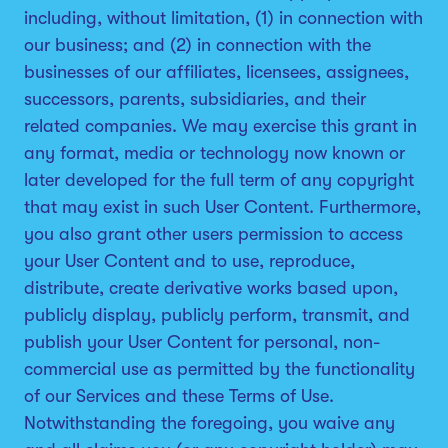
including, without limitation, (1) in connection with
our business; and (2) in connection with the
businesses of our affiliates, licensees, assignees,
successors, parents, subsidiaries, and their
related companies. We may exercise this grant in
any format, media or technology now known or
later developed for the full term of any copyright
that may exist in such User Content. Furthermore,
you also grant other users permission to access
your User Content and to use, reproduce,
distribute, create derivative works based upon,
publicly display, publicly perform, transmit, and
publish your User Content for personal, non-
commercial use as permitted by the functionality
of our Services and these Terms of Use.
Notwithstanding the foregoing, you waive any