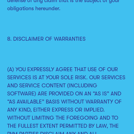
defense of any claim that is the subject of your
obligations hereunder.
8. DISCLAIMER OF WARRANTIES
(A) YOU EXPRESSLY AGREE THAT USE OF OUR
SERVICES IS AT YOUR SOLE RISK. OUR SERVICES
AND SERVICE CONTENT (INCLUDING
SOFTWARE) ARE PROVIDED ON AN “AS IS” AND
“AS AVAILABLE” BASIS WITHOUT WARRANTY OF
ANY KIND, EITHER EXPRESS OR IMPLIED.
WITHOUT LIMITING THE FOREGOING AND TO
THE FULLEST EXTENT PERMITTED BY LAW, THE
PVM PARTIES DISCLAIM ANY AND ALL