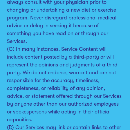
always consult with your physician prior to
changing or undertaking a new diet or exercise
program. Never disregard professional medical
advice or delay in seeking it because of
something you have read on or through our
Services.
(C) In many instances, Service Content will
include content posted by a third-party or will
represent the opinions and judgments of a third-
party. We do not endorse, warrant and are not
responsible for the accuracy, timeliness,
completeness, or reliability of any opinion,
advice, or statement offered through our Services
by anyone other than our authorized employees
or spokespersons while acting in their official
capacities.
(D) Our Services may link or contain links to other