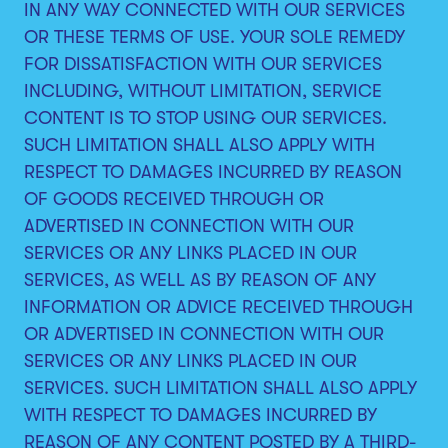
IN ANY WAY CONNECTED WITH OUR SERVICES
OR THESE TERMS OF USE. YOUR SOLE REMEDY
FOR DISSATISFACTION WITH OUR SERVICES
INCLUDING, WITHOUT LIMITATION, SERVICE
CONTENT IS TO STOP USING OUR SERVICES.
SUCH LIMITATION SHALL ALSO APPLY WITH
RESPECT TO DAMAGES INCURRED BY REASON
OF GOODS RECEIVED THROUGH OR
ADVERTISED IN CONNECTION WITH OUR
SERVICES OR ANY LINKS PLACED IN OUR
SERVICES, AS WELL AS BY REASON OF ANY
INFORMATION OR ADVICE RECEIVED THROUGH
OR ADVERTISED IN CONNECTION WITH OUR
SERVICES OR ANY LINKS PLACED IN OUR
SERVICES. SUCH LIMITATION SHALL ALSO APPLY
WITH RESPECT TO DAMAGES INCURRED BY
REASON OF ANY CONTENT POSTED BY A THIRD-