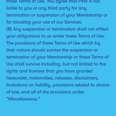
these Terms of Use. You agree that PVM is not
liable to you or any third party for any
termination or suspension of your Membership or
for blocking your use of our Services.
(B) Any suspension or termination shall not affect
your obligations to us under these Terms of Use.
The provisions of these Terms of Use which by
their nature should survive the suspension or
termination of your Membership or these Terms of
Use shall survive including, but not limited to the
rights and licenses that you have granted
hereunder, indemnities, releases, disclaimers,
limitations on liability, provisions related to choice
of law, and all of the provisions under
“Miscellaneous.”