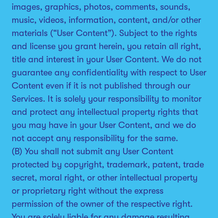
images, graphics, photos, comments, sounds,
music, videos, information, content, and/or other
materials (“User Content”). Subject to the rights
and license you grant herein, you retain all right,
title and interest in your User Content. We do not
guarantee any confidentiality with respect to User
Content even if it is not published through our
Services. It is solely your responsibility to monitor
and protect any intellectual property rights that
you may have in your User Content, and we do
not accept any responsibility for the same.
(B) You shall not submit any User Content
protected by copyright, trademark, patent, trade
secret, moral right, or other intellectual property
or proprietary right without the express
permission of the owner of the respective right.
You are solely liable for any damage resulting