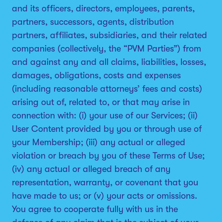
and its officers, directors, employees, parents,
partners, successors, agents, distribution
partners, affiliates, subsidiaries, and their related
companies (collectively, the “PVM Parties”) from
and against any and all claims, liabilities, losses,
damages, obligations, costs and expenses
(including reasonable attorneys’ fees and costs)
arising out of, related to, or that may arise in
connection with: (i) your use of our Services; (ii)
User Content provided by you or through use of
your Membership; (iii) any actual or alleged
violation or breach by you of these Terms of Use;
(iv) any actual or alleged breach of any
representation, warranty, or covenant that you
have made to us; or (v) your acts or omissions.
You agree to cooperate fully with us in the