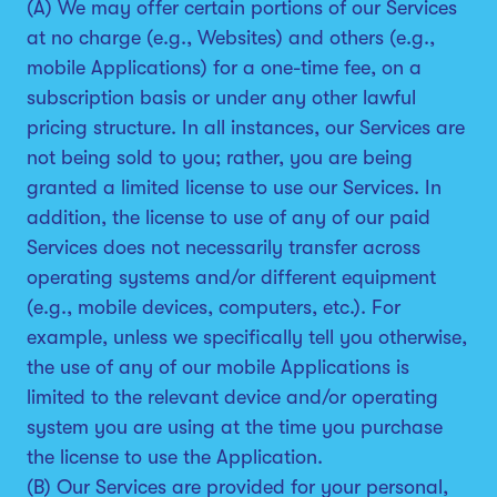
(A) We may offer certain portions of our Services
at no charge (e.g., Websites) and others (e.g.,
mobile Applications) for a one-time fee, on a
subscription basis or under any other lawful
pricing structure. In all instances, our Services are
not being sold to you; rather, you are being
granted a limited license to use our Services. In
addition, the license to use of any of our paid
Services does not necessarily transfer across
operating systems and/or different equipment
(e.g., mobile devices, computers, etc.). For
example, unless we specifically tell you otherwise,
the use of any of our mobile Applications is
limited to the relevant device and/or operating
system you are using at the time you purchase
the license to use the Application.
(B) Our Services are provided for your personal,