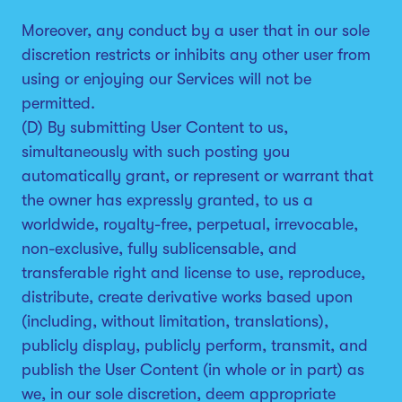
Moreover, any conduct by a user that in our sole
discretion restricts or inhibits any other user from
using or enjoying our Services will not be
permitted.
(D) By submitting User Content to us,
simultaneously with such posting you
automatically grant, or represent or warrant that
the owner has expressly granted, to us a
worldwide, royalty-free, perpetual, irrevocable,
non-exclusive, fully sublicensable, and
transferable right and license to use, reproduce,
distribute, create derivative works based upon
(including, without limitation, translations),
publicly display, publicly perform, transmit, and
publish the User Content (in whole or in part) as
we, in our sole discretion, deem appropriate