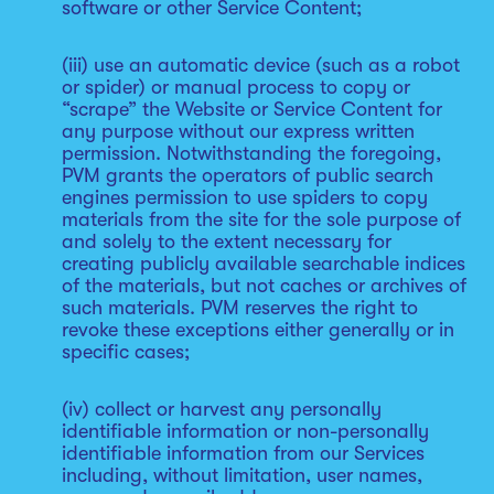
software or other Service Content;
(iii) use an automatic device (such as a robot
or spider) or manual process to copy or
“scrape” the Website or Service Content for
any purpose without our express written
permission. Notwithstanding the foregoing,
PVM grants the operators of public search
engines permission to use spiders to copy
materials from the site for the sole purpose of
and solely to the extent necessary for
creating publicly available searchable indices
of the materials, but not caches or archives of
such materials. PVM reserves the right to
revoke these exceptions either generally or in
specific cases;
(iv) collect or harvest any personally
identifiable information or non-personally
identifiable information from our Services
including, without limitation, user names,