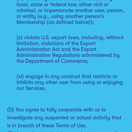
local, state or federal law, either civil or
criminal, or impersonate another user, person,
or entity (e.g., using another person’s
Membership (as defined below));
(x) violate U.S. export laws, including, without
limitation, violations of the Export
Administration Act and the Export
Administration Regulations administered by
the Department of Commerce;
(xi) engage in any conduct that restricts or
inhibits any other user from using or enjoying
our Services.
(D) You agree to fully cooperate with us to
investigate any suspected or actual activity that
is in breach of these Terms of Use.