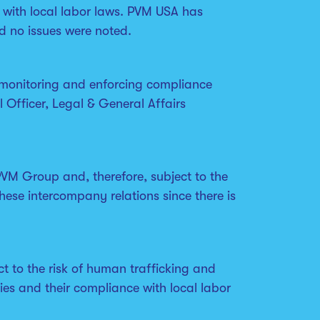
 with local labor laws. PVM USA has
d no issues were noted.
 monitoring and enforcing compliance
 Officer, Legal & General Affairs
VM Group and, therefore, subject to the
hese intercompany relations since there is
t to the risk of human trafficking and
ies and their compliance with local labor