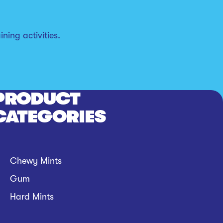
ning activities.
PRODUCT
CATEGORIES
Chewy Mints
Gum
Hard Mints