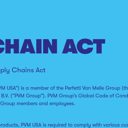
CHAIN ACT
pply Chains Act
VM USA”) is a member of the Perfetti Van Melle Group (the
 B.V. (“PVM Group”). PVM Group’s Global Code of Conduc
all Group members and employees.
products, PVM USA is required to comply with various cu