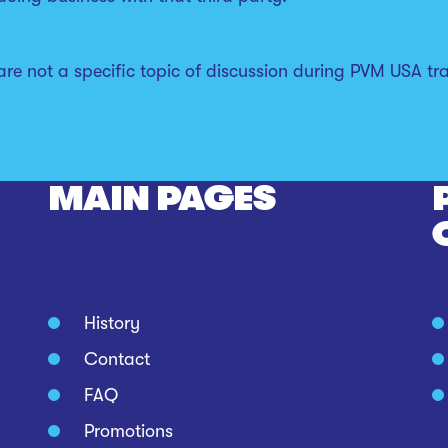
e not a specific topic of discussion during PVM USA trai
MAIN PAGES
History
Contact
FAQ
Promotions