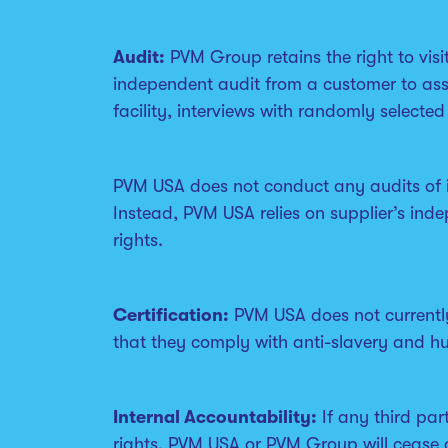
Audit:
PVM Group retains the right to visi
independent audit from a customer to asse
facility, interviews with randomly selecte
PVM USA does not conduct any audits of it
Instead, PVM USA relies on supplier’s ind
rights.
Certification:
PVM USA does not currently 
that they comply with anti-slavery and hu
Internal Accountability:
If any third par
rights, PVM USA or PVM Group will cease d