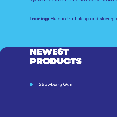
Training:
Human trafficking and slavery ar
NEWEST
PRODUCTS
Strawberry Gum