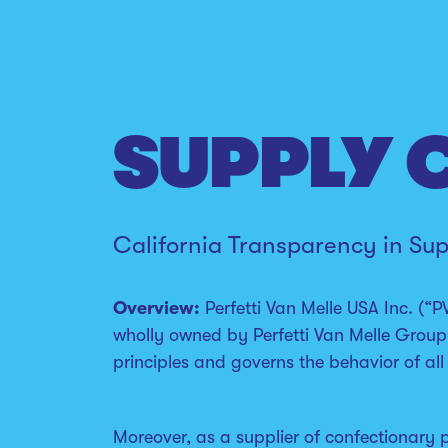
SUPPLY 
California Transparency in Su
Overview:
Perfetti Van Melle USA Inc. (“P
wholly owned by Perfetti Van Melle Group
principles and governs the behavior of 
Moreover, as a supplier of confectionary 