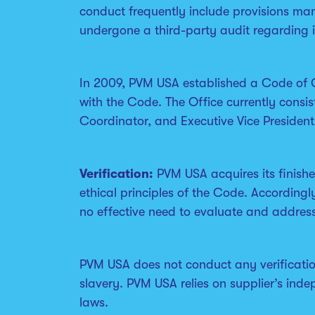
conduct frequently include provisions man
undergone a third-party audit regarding 
In 2009, PVM USA established a Code of 
with the Code. The Office currently consis
Coordinator, and Executive Vice Presiden
Verification:
PVM USA acquires its finish
ethical principles of the Code. Accordingl
no effective need to evaluate and address
PVM USA does not conduct any verification
slavery. PVM USA relies on supplier’s ind
laws.