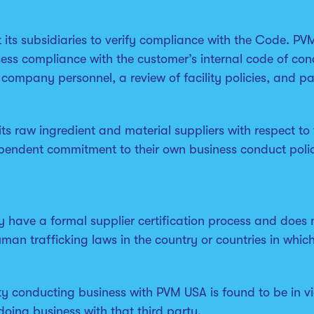
t its subsidiaries to verify compliance with the Code. 
ss compliance with the customer’s internal code of cond
d company personnel, a review of facility policies, and p
s raw ingredient and material suppliers with respect to 
ependent commitment to their own business conduct polic
have a formal supplier certification process and does not 
man trafficking laws in the country or countries in whic
ty conducting business with PVM USA is found to be in vi
oing business with that third party.