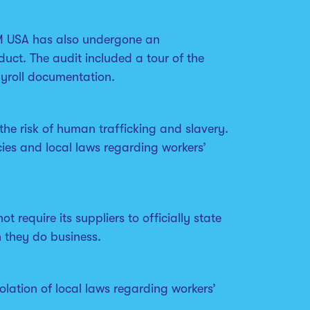
PVM USA has also undergone an
uct. The audit included a tour of the
ayroll documentation.
the risk of human trafficking and slavery.
ies and local laws regarding workers’
require its suppliers to officially state
h they do business.
olation of local laws regarding workers’