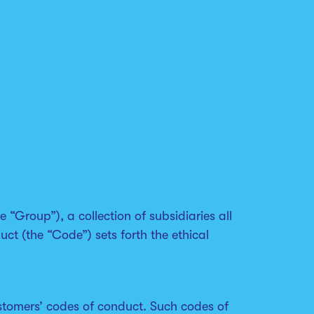
 “Group”), a collection of subsidiaries all
t (the “Code”) sets forth the ethical
stomers’ codes of conduct. Such codes of