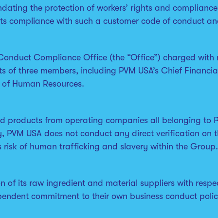
dating the protection of workers’ rights and compliance
its compliance with such a customer code of conduct an
Conduct Compliance Office (the “Office”) charged with
ts of three members, including PVM USA’s Chief Financial
t of Human Resources.
ed products from operating companies all belonging to P
y, PVM USA does not conduct any direct verification on t
 risk of human trafficking and slavery within the Group.
 of its raw ingredient and material suppliers with respec
ependent commitment to their own business conduct polic