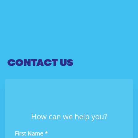
CONTACT US