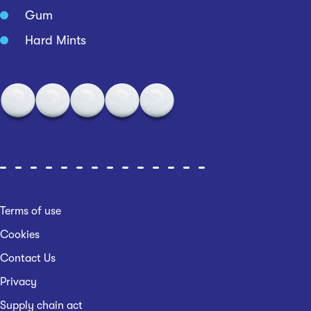
Gum
Hard Mints
Terms of use
Cookies
Contact Us
Privacy
Supply chain act