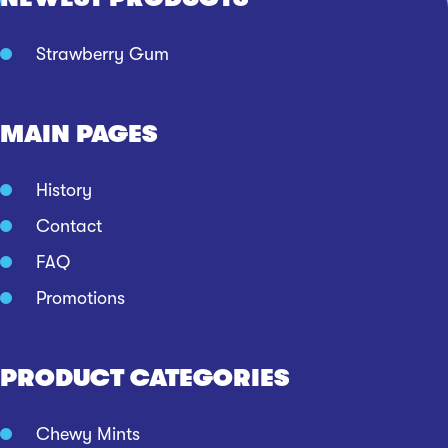
Strawberry Gum
MAIN PAGES
History
Contact
FAQ
Promotions
PRODUCT CATEGORIES
Chewy Mints