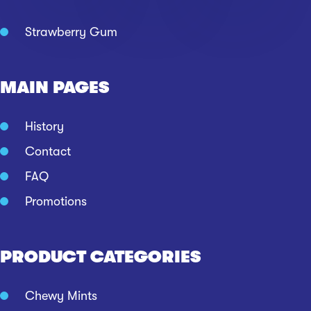
Strawberry Gum
MAIN PAGES
History
Contact
FAQ
Promotions
PRODUCT CATEGORIES
Chewy Mints