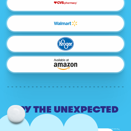
TRY THE UNEXPECTED