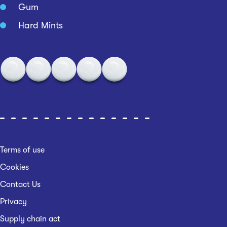
Gum
Hard Mints
Terms of use
Cookies
Contact Us
Privacy
Supply chain act