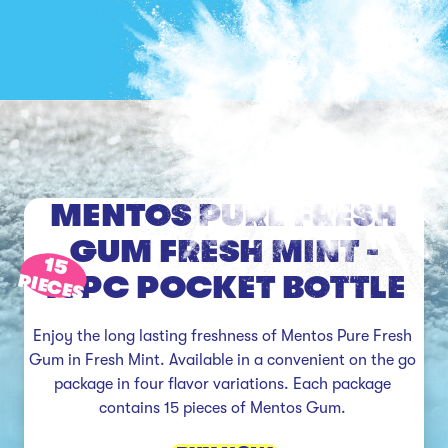
MENTOS PURE FRESH
GUM FRESH MINT -
15
15PC POCKET BOTTLE
PIECES
Enjoy the long lasting freshness of Mentos Pure Fresh 
Gum in Fresh Mint. Available in a convenient on the go 
package in four flavor variations. Each package 
contains 15 pieces of Mentos Gum. 