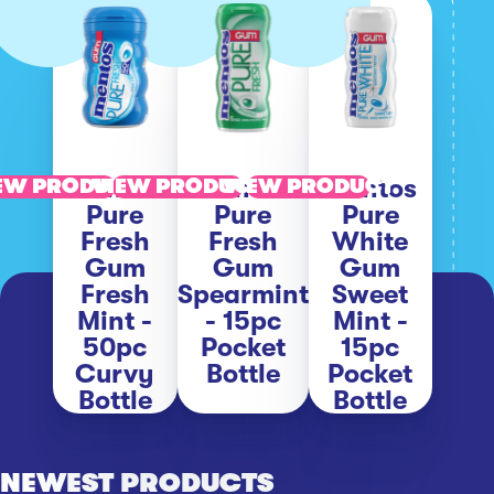
Mentos
Mentos
Mentos
EW PRODUCT
VIEW PRODUCT
VIEW PRODUCT
Pure
Pure
Pure
Fresh
Fresh
White
Gum
Gum
Gum
Fresh
Spearmint
Sweet
Mint -
- 15pc
Mint -
50pc
Pocket
15pc
Curvy
Bottle
Pocket
Bottle
Bottle
NEWEST PRODUCTS