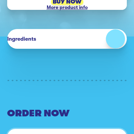
BUY NOW
More product info
Ingredients
ORDER NOW