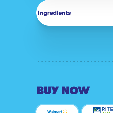
Ingredients
BUY NOW