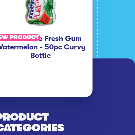
EW PRODUCT
Mentos Pure Fresh Gum
atermelon - 50pc Curvy
Bottle
PRODUCT
CATEGORIES