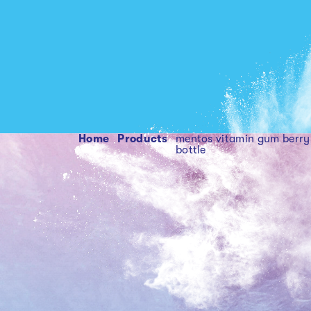
Home
products
mentos vitamin gum berry 45pc curv
bottle