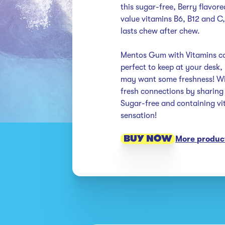
this sugar-free, Berry flavor
value vitamins B6, B12 and C, 
lasts chew after chew. 

Mentos Gum with Vitamins com
perfect to keep at your desk,
may want some freshness! Wit
fresh connections by sharing o
Sugar-free and containing vit
sensation!
BUY NOW
More product