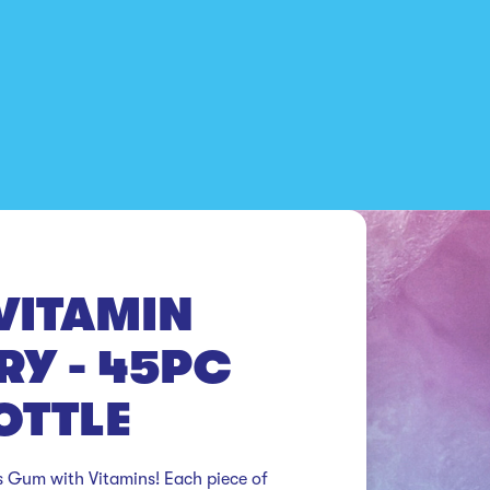
VITAMIN
RY - 45PC
OTTLE
 Gum with Vitamins! Each piece of 