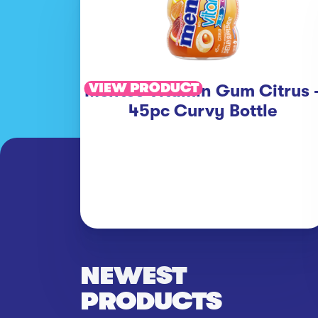
VIEW PRODUCT
Mentos Vitamin Gum Citrus 
45pc Curvy Bottle
NEWEST
PRODUCTS