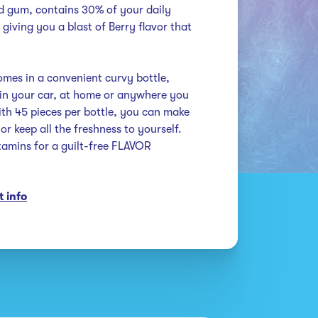
ed gum, contains 30% of your daily 
giving you a blast of Berry flavor that 
es in a convenient curvy bottle, 
 in your car, at home or anywhere you 
h 45 pieces per bottle, you can make 
r keep all the freshness to yourself. 
amins for a guilt-free FLAVOR 
 info