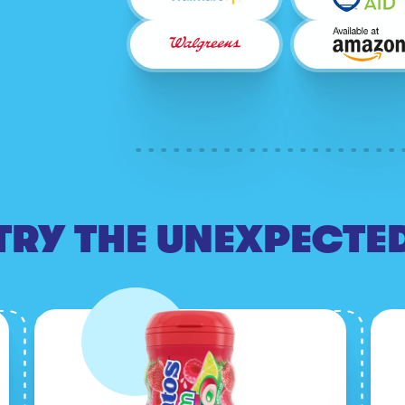
TRY THE UNEXPECTE