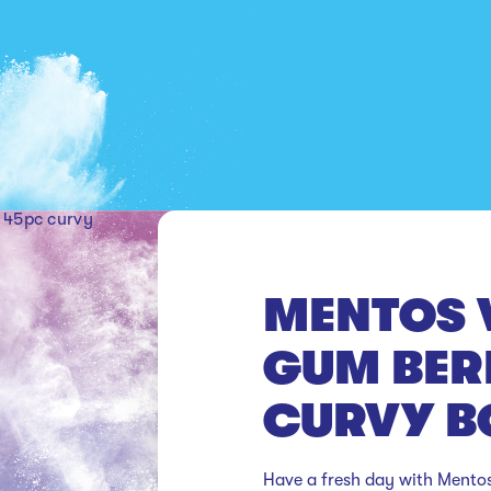
y
MENTOS 
GUM BER
CURVY B
Have a fresh day with Mentos