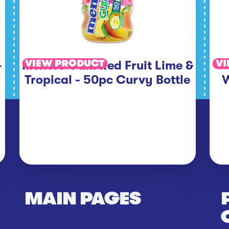
VIEW PRODUCT
VI
-
Mentos Gum Red Fruit Lime &
Tropical - 50pc Curvy Bottle
W
MAIN PAGES